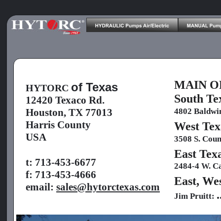
MAIN OF
of Texas
HYTORC 
South T
12420 Texaco Rd.
4802 Baldwin
Houston, TX 77013
Harris County
West T
USA
3508 S. Coun
East Te
t: 713-453-6677
2484-4 W. Ca
f: 713-453-4666
East, We
email: 
sales@hytorctexas.com
.
Jim Pruitt: 