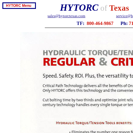
HYTORC
HYTORC Menu
of
Texas
sales@hytorctexas.com
service@h
TF:
800-464-9867
Ph:
7